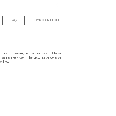
E
FAQ
SHOP HAIR FLUFF
tfolio. However, in the real world I have
mazing every day. The pictures below give
k like.