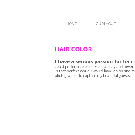
HOME
CURLYCUT
HAIR COLOR
I have a serious passion for hair 
could perform color services all day and never 
in that perfect world I would have an on-site m
photographer to capture my beautiful guests.