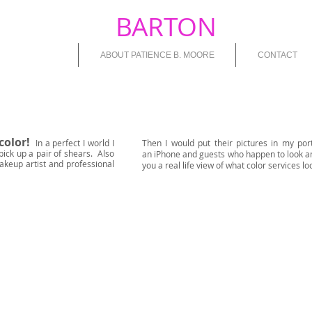
PATIENCE
BARTON
MOOR
HAIR COLOUR
ABOUT PATIENCE B. MOORE
CONTACT
color!
In a perfect I world I
Then I would put their pictures in my por
pick up a pair of shears. Also
an iPhone and guests who happen to look a
akeup artist and professional
you a real life view of what color services loo