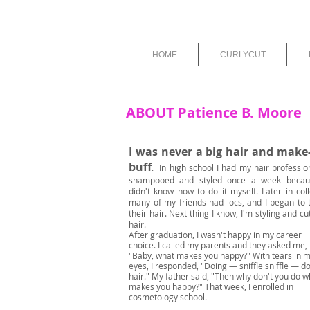
HOME
CURLYCUT
ABOUT Patience B. Moore
I was never a big hair and make
buff
.
In high school I had my hair professio
shampooed and styled once a week becau
didn't know how to do it myself. Later in col
many of my friends had locs, and I began to t
their hair. Next thing I know, I'm styling and cu
hair.
After graduation, I wasn't happy in my career
choice. I called my parents and they asked me,
"Baby, what makes you happy?" With tears in 
eyes, I responded, "Doing — sniffle sniffle — d
hair." My father said, "Then why don't you do w
makes you happy?" That week, I enrolled in
cosmetology school.