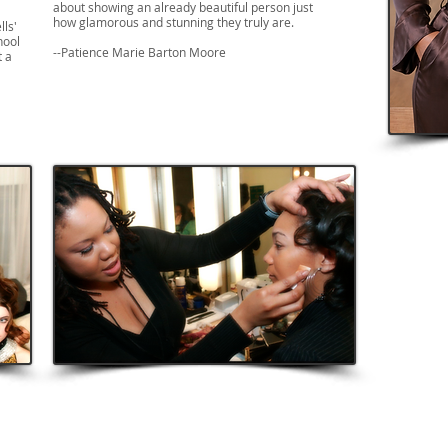
about showing an already beautiful person just
how glamorous and stunning they truly are.
lls'
hool
--Patience Marie Barton Moore
t a