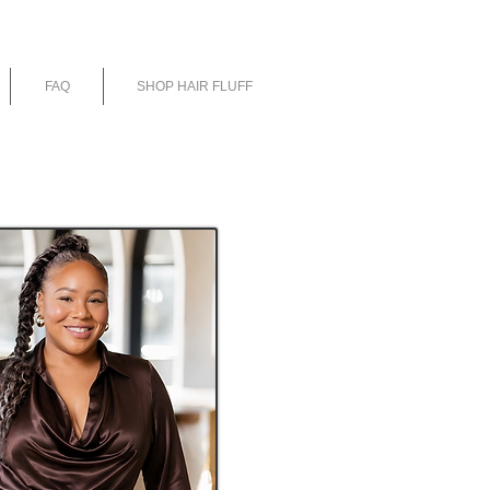
E
FAQ
SHOP HAIR FLUFF