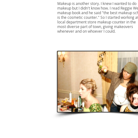
Makeup is another story. I knew I wanted to do
makeup but I didn't know how. I read Reggie We
makeup book and he said "the best makeup sc
is the cosmetic counter." So I started working a
local department store makeup counter in the
most diverse part of town, giving makeovers
whenever and on whoever I could.