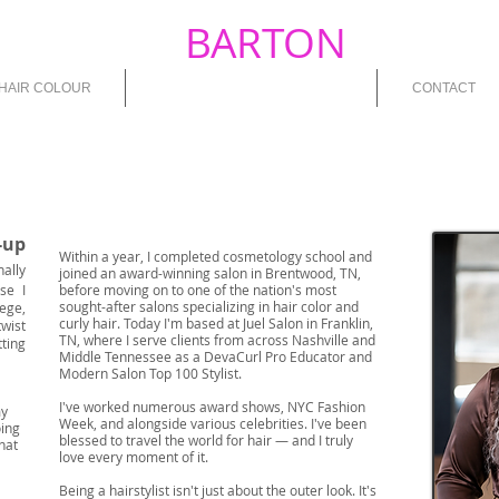
PATIENCE
BARTON
MOOR
HAIR COLOUR
ABOUT PATIENCE B. MOORE
CONTACT
-up
Within a year, I completed cosmetology school and
nally
joined an award-winning salon in Brentwood, TN,
se I
before moving on to one of the nation's most
sought-after salons specializing in hair color and
lege,
curly hair. Today I'm based at Juel Salon in Franklin,
wist
TN, where I serve clients from across Nashville and
tting
Middle Tennessee as a DevaCurl Pro Educator and
Modern Salon Top 100 Stylist.
I've worked numerous award shows, NYC Fashion
my
Week, and alongside various celebrities. I've been
oing
blessed to travel the world for hair — and I truly
hat
love every moment of it.
Being a hairstylist isn't just about the outer look. It's